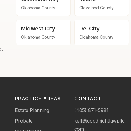
Oklahoma County
Cleveland County
Midwest City
Del City
Oklahoma County
Oklahoma County
o.
PRACTICE AREAS
CONTACT
Estate Planning
(405) 871-5981
Probate
kelli@goodnightlawpllc.
com