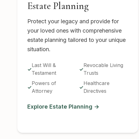
Estate Planning
Protect your legacy and provide for
your loved ones with comprehensive
estate planning tailored to your unique
situation.
Last Will &
Revocable Living
Testament
Trusts
Powers of
Healthcare
Attorney
Directives
Explore Estate Planning →