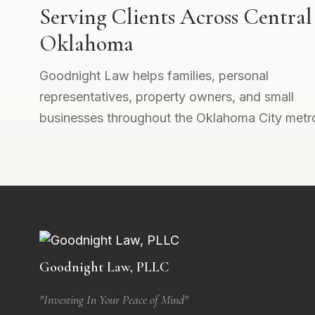
Serving Clients Across Central
Oklahoma
Goodnight Law helps families, personal
representatives, property owners, and small
businesses throughout the Oklahoma City metr
Goodnight Law, PLLC
"Investing In Your Peace of Mind"