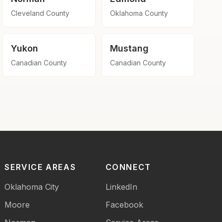
Cleveland County
Oklahoma County
Yukon
Mustang
Canadian County
Canadian County
SERVICE AREAS
CONNECT
Oklahoma City
LinkedIn
Moore
Facebook