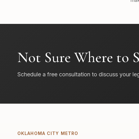
mak
Not Sure Where to S
Schedule a free consultation to discuss your le
OKLAHOMA CITY METRO