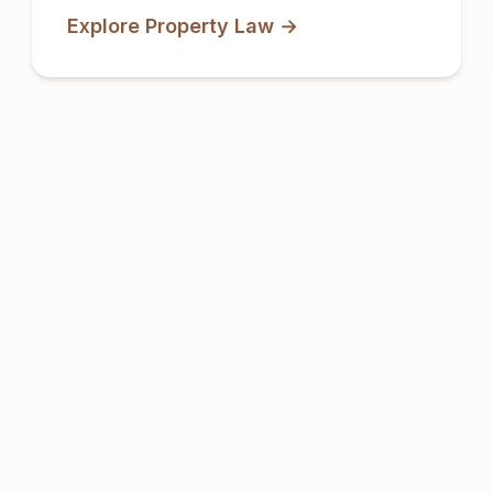
Explore Property Law →