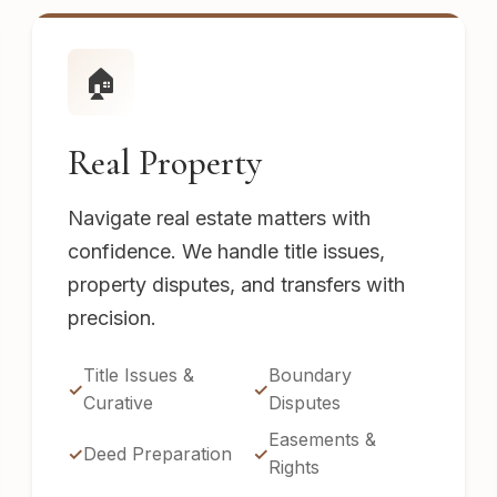
🏠
Real Property
Navigate real estate matters with
confidence. We handle title issues,
property disputes, and transfers with
precision.
Title Issues &
Boundary
Curative
Disputes
Easements &
Deed Preparation
Rights