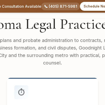
 Consultation Available
📞 (405) 871-5981
Schedule N
Home
About
Practice Areas
Service Areas
ma Legal Practic
plans and probate administration to contracts, 
siness formation, and civil disputes, Goodnight
ty and the surrounding metro with practical, 
counsel.
⏱️