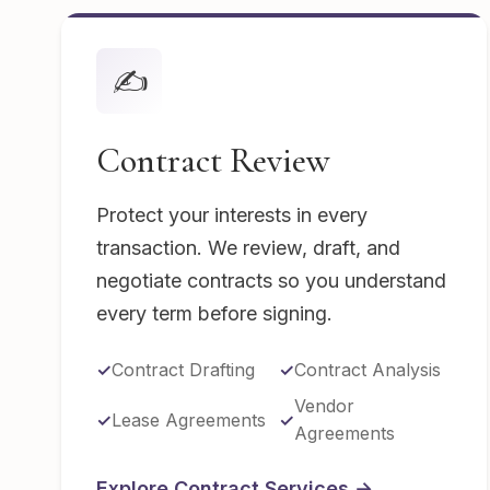
✍️
Contract Review
Protect your interests in every
transaction. We review, draft, and
negotiate contracts so you understand
every term before signing.
Contract Drafting
Contract Analysis
Vendor
Lease Agreements
Agreements
Explore Contract Services →