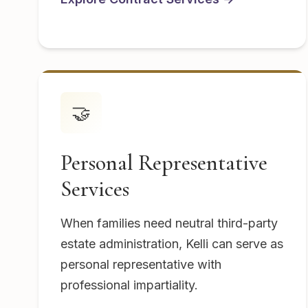
🤝
Personal Representative
Services
When families need neutral third-party
estate administration, Kelli can serve as
personal representative with
professional impartiality.