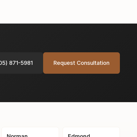
05) 871-5981
Request Consultation
Norman
Edmond