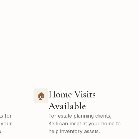
Home Visits
🏠
Available
s for
For estate planning clients,
 your
Kelli can meet at your home to
o
help inventory assets.