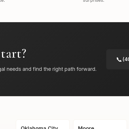
e.
surprises.
tart?
📞
(4
gal needs and find the right path forward.
Oklahoma City
Moore