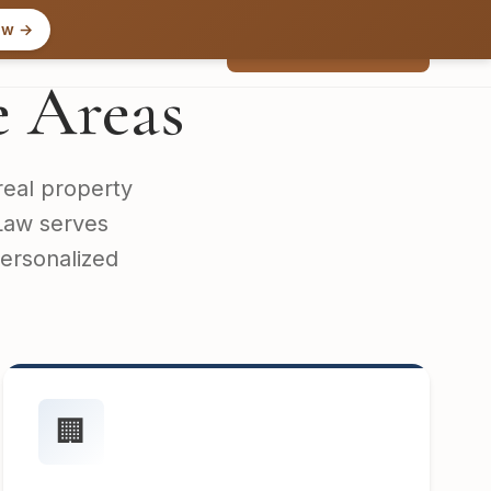
ow →
Free Consultation
Contact
e Areas
real property
 Law serves
personalized
🏢