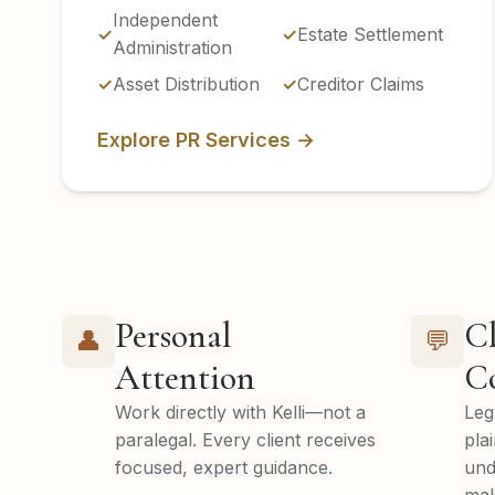
Independent
Estate Settlement
Administration
Asset Distribution
Creditor Claims
Explore PR Services →
Personal
Cl
👤
💬
Attention
C
Work directly with Kelli—not a
Leg
paralegal. Every client receives
pla
focused, expert guidance.
und