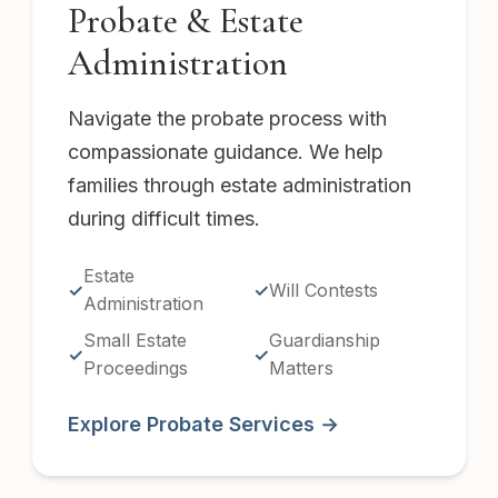
Probate & Estate
Administration
Navigate the probate process with
compassionate guidance. We help
families through estate administration
during difficult times.
Estate
Will Contests
Administration
Small Estate
Guardianship
Proceedings
Matters
Explore Probate Services →