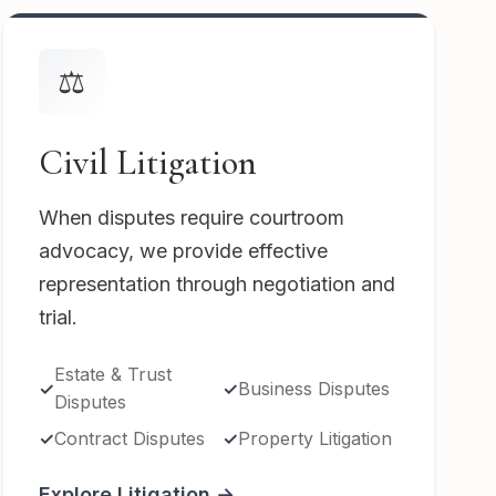
⚖️
Civil Litigation
When disputes require courtroom
advocacy, we provide effective
representation through negotiation and
trial.
Estate & Trust
Business Disputes
Disputes
Contract Disputes
Property Litigation
Explore Litigation →