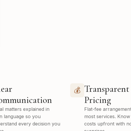
ear
Transparent
💰
ommunication
Pricing
al matters explained in
Flat-fee arrangement
in language so you
most services. Know
erstand every decision you
costs upfront with n