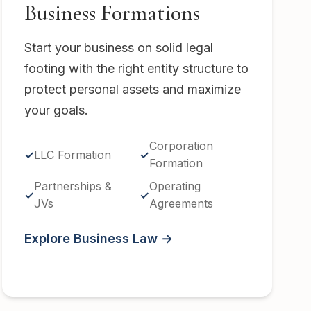
Business Formations
Start your business on solid legal
footing with the right entity structure to
protect personal assets and maximize
your goals.
Corporation
LLC Formation
Formation
Partnerships &
Operating
JVs
Agreements
Explore Business Law →