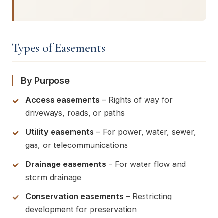
Types of Easements
By Purpose
Access easements
– Rights of way for
driveways, roads, or paths
Utility easements
– For power, water, sewer,
gas, or telecommunications
Drainage easements
– For water flow and
storm drainage
Conservation easements
– Restricting
development for preservation