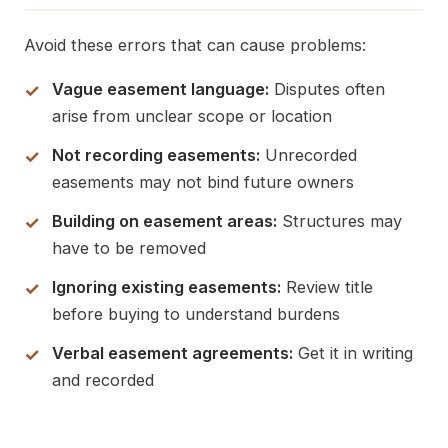
Avoid these errors that can cause problems:
Vague easement language:
Disputes often
arise from unclear scope or location
Not recording easements:
Unrecorded
easements may not bind future owners
Building on easement areas:
Structures may
have to be removed
Ignoring existing easements:
Review title
before buying to understand burdens
Verbal easement agreements:
Get it in writing
and recorded