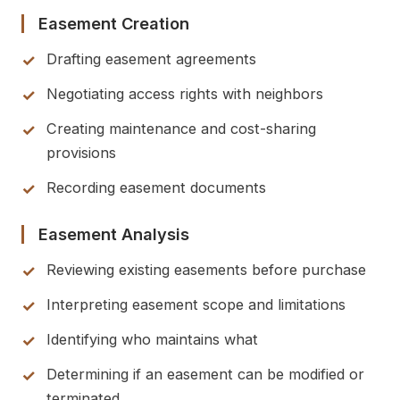
Easement Creation
Drafting easement agreements
Negotiating access rights with neighbors
Creating maintenance and cost-sharing
provisions
Recording easement documents
Easement Analysis
Reviewing existing easements before purchase
Interpreting easement scope and limitations
Identifying who maintains what
Determining if an easement can be modified or
terminated