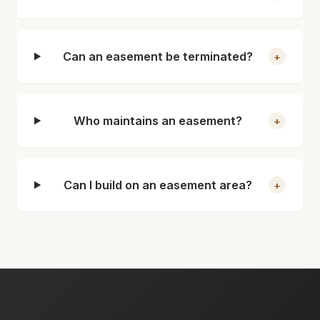
Can an easement be terminated?
+
Who maintains an easement?
+
Can I build on an easement area?
+