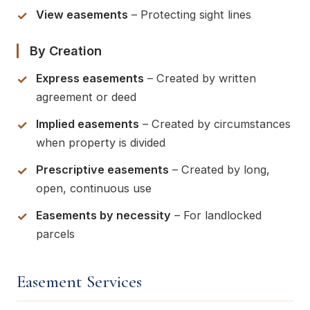
View easements
– Protecting sight lines
By Creation
Express easements
– Created by written
agreement or deed
Implied easements
– Created by circumstances
when property is divided
Prescriptive easements
– Created by long,
open, continuous use
Easements by necessity
– For landlocked
parcels
Easement Services