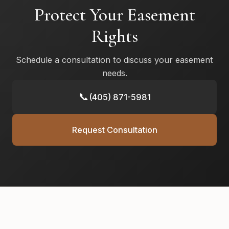
Protect Your Easement
Rights
Schedule a consultation to discuss your easement
needs.
📞
(405) 871-5981
Request Consultation