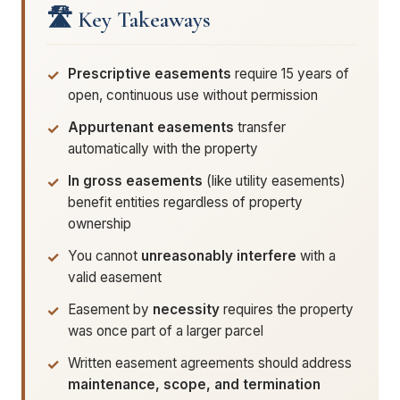
🛣️ Key Takeaways
Prescriptive easements
require 15 years of
open, continuous use without permission
Appurtenant easements
transfer
automatically with the property
In gross easements
(like utility easements)
benefit entities regardless of property
ownership
You cannot
unreasonably interfere
with a
valid easement
Easement by
necessity
requires the property
was once part of a larger parcel
Written easement agreements should address
maintenance, scope, and termination