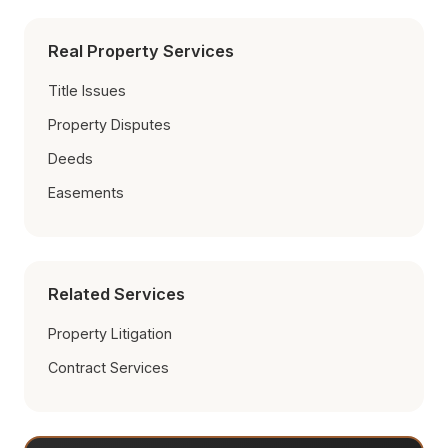
Real Property Services
Title Issues
Property Disputes
Deeds
Easements
Related Services
Property Litigation
Contract Services