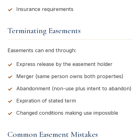
Insurance requirements
Terminating Easements
Easements can end through:
Express release by the easement holder
Merger (same person owns both properties)
Abandonment (non-use plus intent to abandon)
Expiration of stated term
Changed conditions making use impossible
Common Easement Mistakes