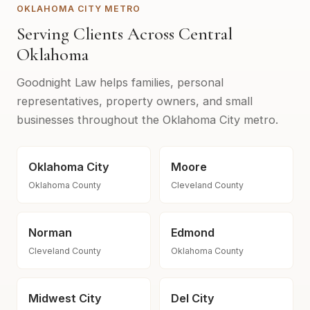
OKLAHOMA CITY METRO
Serving Clients Across Central
Oklahoma
Goodnight Law helps families, personal
representatives, property owners, and small
businesses throughout the Oklahoma City metro.
Oklahoma City
Moore
Oklahoma County
Cleveland County
Norman
Edmond
Cleveland County
Oklahoma County
Midwest City
Del City