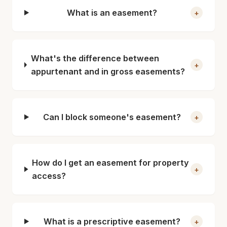
What is an easement?
+
What's the difference between
+
appurtenant and in gross easements?
Can I block someone's easement?
+
How do I get an easement for property
+
access?
What is a prescriptive easement?
+