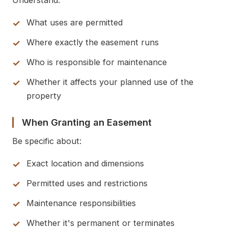
Understand:
What uses are permitted
Where exactly the easement runs
Who is responsible for maintenance
Whether it affects your planned use of the
property
When Granting an Easement
Be specific about:
Exact location and dimensions
Permitted uses and restrictions
Maintenance responsibilities
Whether it's permanent or terminates