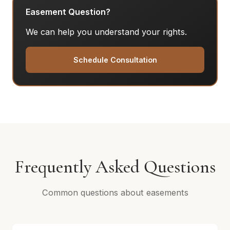
Easement Question?
We can help you understand your rights.
Schedule Consultation
Frequently Asked Questions
Common questions about easements