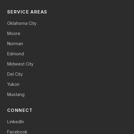
SERVICE AREAS
Oklahoma City
Moore
Norman
Edmond
Midwest City
Del City
Yukon
Mustang
CONNECT
LinkedIn
Facebook