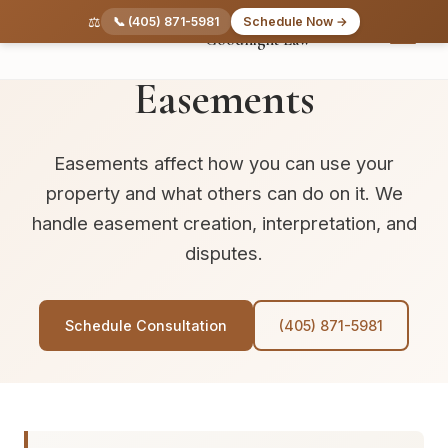
Skip to main content
⚖️
📞 (405) 871-5981
Schedule Now →
Goodnight Law
REAL PROPERTY
Easements
Easements affect how you can use your
property and what others can do on it. We
handle easement creation, interpretation, and
disputes.
Schedule Consultation
(405) 871-5981