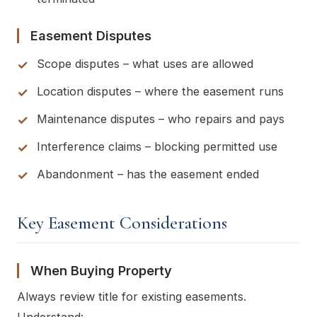
Easement Disputes
Scope disputes – what uses are allowed
Location disputes – where the easement runs
Maintenance disputes – who repairs and pays
Interference claims – blocking permitted use
Abandonment – has the easement ended
Key Easement Considerations
When Buying Property
Always review title for existing easements.