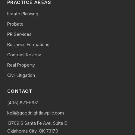
PRACTICE AREAS
Estate Planning
Probate
PR Services
Business Formations
Contract Review
Real Property
Civil Litigation
CONTACT
(405) 871-5981
kelli@goodnightlawpllc.com
13709 S Santa Fe Ave, Suite D
Oklahoma City, OK 73170