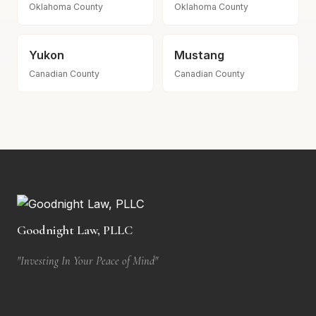
Oklahoma County
Oklahoma County
Yukon
Mustang
Canadian County
Canadian County
Goodnight Law, PLLC
"Investing In Your Peace of Mind"